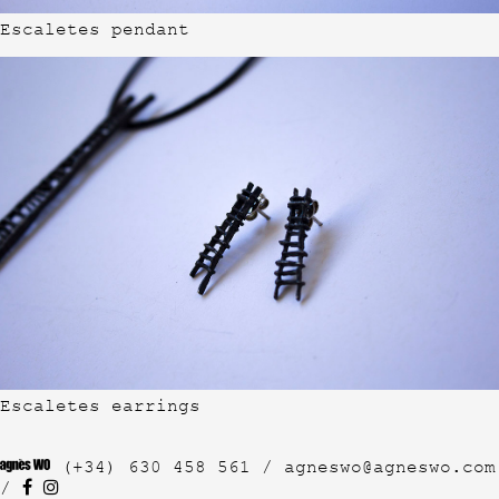
Escaletes pendant
Escaletes earrings
(+34) 630 458 561 /
agneswo@agneswo.com
/