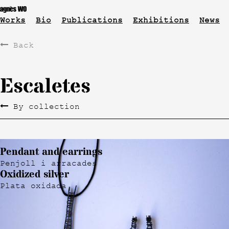
Works
Bio
Publications
Exhibitions
News
Back
Escaletes
By collection
Pendant and earrings
Penjoll i arracades
Oxidized silver
Plata oxidada