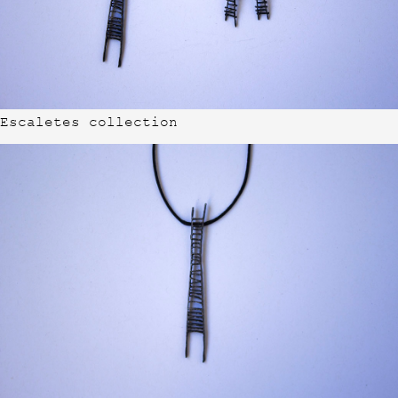
Escaletes collection