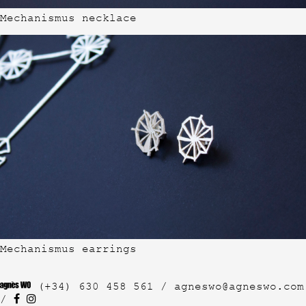
Mechanismus necklace
Mechanismus earrings
(+34) 630 458 561 /
agneswo@agneswo.com
/