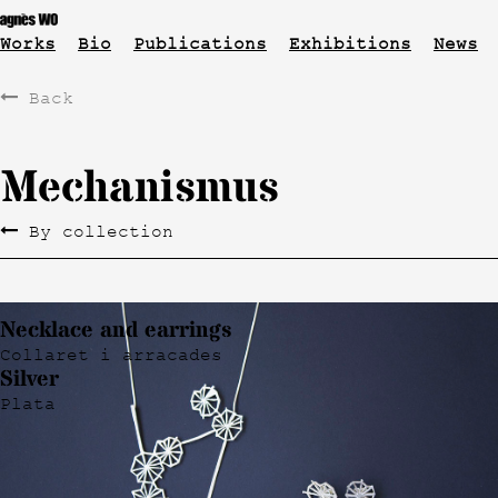
Works
Bio
Publications
Exhibitions
News
Back
Mechanismus
By collection
Necklace and earrings
Collaret i arracades
Silver
Plata