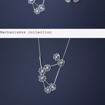
Mechanismus collection