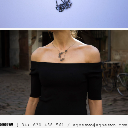
(+34) 630 458 561 /
agneswo@agneswo.com