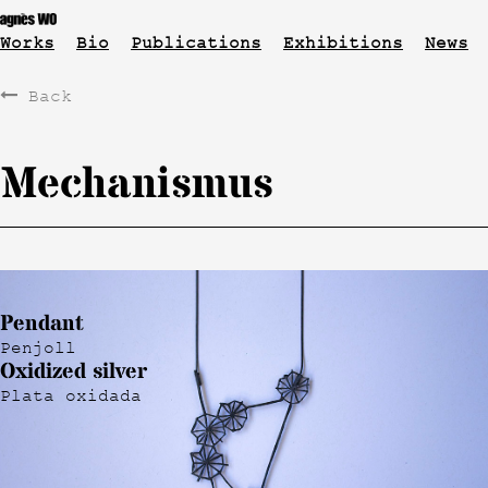
Works
Bio
Publications
Exhibitions
News
Back
Mechanismus
Pendant
Penjoll
Oxidized silver
Plata oxidada